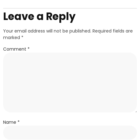
Leave a Reply
Your email address will not be published.
Required fields are
marked
*
Comment
*
Name
*