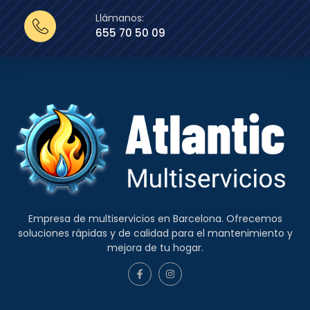
Llámanos:
655 70 50 09
Empresa de multiservicios en Barcelona. Ofrecemos
soluciones rápidas y de calidad para el mantenimiento y
mejora de tu hogar.