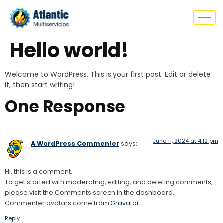
Hello world!
Welcome to WordPress. This is your first post. Edit or delete
it, then start writing!
One Response
June 11, 2024 at 4:12 pm
A WordPress Commenter
says:
Hi, this is a comment.
To get started with moderating, editing, and deleting comments,
please visit the Comments screen in the dashboard.
Commenter avatars come from
Gravatar
.
Reply