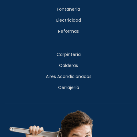
Fontanería
Electricidad
Reformas
Carpintería
Calderas
Aires Acondicionados
Cerrajería