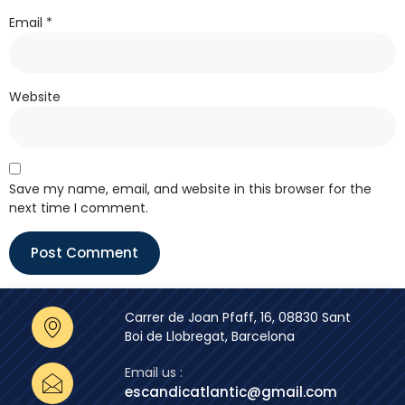
Email
*
Website
Save my name, email, and website in this browser for the
next time I comment.
Carrer de Joan Pfaff, 16, 08830 Sant
Boi de Llobregat, Barcelona
Email us :
escandicatlantic@gmail.com